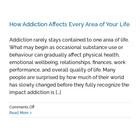
How Addiction Affects Every Area of Your Life
Addiction rarely stays contained to one area of life.
What may begin as occasional substance use or
behaviour can gradually affect physical health,
emotional wellbeing, relationships, finances, work
performance, and overall quality of life. Many
people are surprised by how much of their world
has slowly changed before they fully recognize the
impact addiction is [...]
on
Comments Off
How
Read More
Addiction
Affects
Every
Area