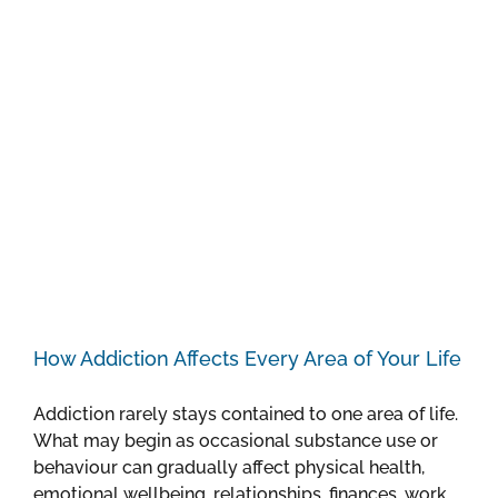
Between
a
Habit
and
an
Addiction?
How Addiction Affects Every Area of Your Life
Addiction rarely stays contained to one area of life.
What may begin as occasional substance use or
behaviour can gradually affect physical health,
emotional wellbeing, relationships, finances, work