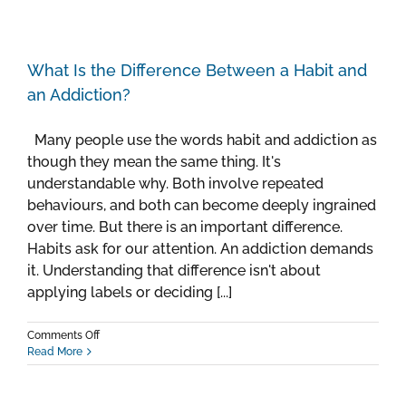
What Is the Difference Between a Habit and
an Addiction?
Many people use the words habit and addiction as
though they mean the same thing. It's
understandable why. Both involve repeated
behaviours, and both can become deeply ingrained
over time. But there is an important difference.
Habits ask for our attention. An addiction demands
it. Understanding that difference isn't about
applying labels or deciding [...]
on
Comments Off
What
Read More
Is
the
Difference