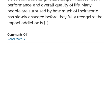
performance, and overall quality of life. Many
people are surprised by how much of their world
has slowly changed before they fully recognize the
impact addiction is [...]
on
Comments Off
How
Read More
Addiction
Affects
Every
Area
of
Your
Life